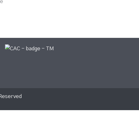
le
 Reserved