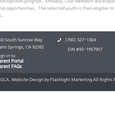
 recognition program.
Annually, Club members are eligib
hip opportunities.
The selected youth is then eligible to
s.
50 South Sunrise Way
(760) 327-1304
alm Springs, CA 92262
EIN #95-1957907
ign in to
arent Portal
arent FAQs
BGCA. Website Design by
Flashlight Marketing
All Rights