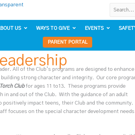
BOUT US
WAYS TO GIVE
EVENTS
SAFET
PARENT PORTAL
Leadership
eader. All of the Club’s programs are designed to enhance
 building strong character and integrity.
Our core progr
Torch Club
for ages 11 to13.
These programs provide
 in and out of the Club.
With the guidance of an adult
 positively impact teens, their Club and the community.
aff focuses on the special character development needs