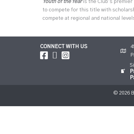
Youth of the Year
is the Club’s premier
to compete for this title with scholars
compete at regional and national level
CONNECT WITH US
4
P
S
P
P
© 2026 