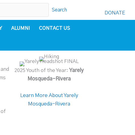
Search
DONATE
Y
ALUMNI
CONTACT US
 and
2025 Youth of the Year:
Yarely
ams
Mosqueda-Rivera
Learn More About Yarely
Mosqueda-Rivera
 of