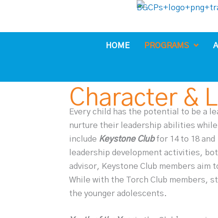
Skip
to
content
HOME
PROGRAMS
A
Character & 
Every child has the potential to be a l
nurture their leadership abilities while
include
Keystone Club
for 14 to 18 and
leadership development activities, both
advisor, Keystone Club members aim to
While with the Torch Club members, st
the younger adolescents.