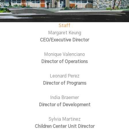
Staff
Margaret Keung
CEO/Executive Director
Monique Valenciano
Director of Operations
Leonard Perez
Director of Programs
India Braemer
Director of Development
Sylvia Martinez
Children Center Unit Director