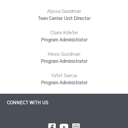
Alyssa Goodman
Teen Center Unit Director
Claire Killefer
Program Administrator
Alexis Goodman
Program Administrator
Yafet Garcia
Program Administrator
CONNECT WITH US