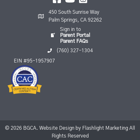
450 South Sunrise Way
Palm Springs, CA 92262
Sign in to
Parent Portal
Parent FAQs
(760) 327-1304
EIN #95-1957907
© 2026 BGCA. Website Design by
Flashlight Marketing
All
Rights Reserved