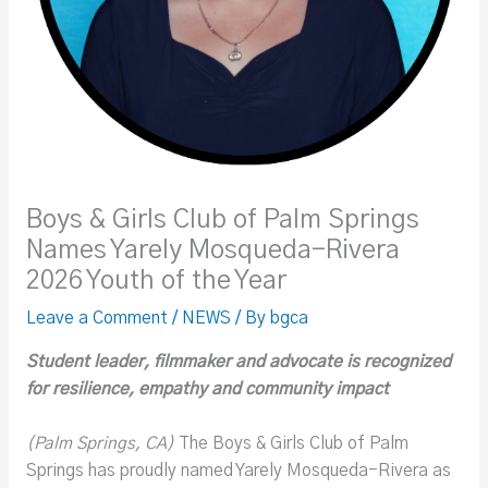
Boys & Girls Club of Palm Springs
Names Yarely Mosqueda-Rivera
2026 Youth of the Year
Leave a Comment
/
NEWS
/ By
bgca
Student leader, filmmaker and advocate is recognized
for resilience, empathy and community impact
(Palm Springs, CA)
The Boys & Girls Club of Palm
Springs has proudly named Yarely Mosqueda-Rivera as