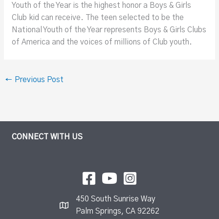
Youth of the Year is the highest honor a Boys & Girls
Club kid can receive. The teen selected to be the
National Youth of the Year represents Boys & Girls Clubs
of America and the voices of millions of Club youth.
←
Previous Post
CONNECT WITH US
450 South Sunrise Way
Palm Springs, CA 92262