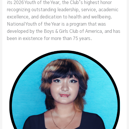
its 2026 Youth of the Year, the Club’s highest honor
recognizing outstanding leadership, service, academic
excellence, and dedication to health and wellbeing.
National Youth of the Year is a program that was
developed by the Boys & Girls Club of America, and has
been in existence for more than 75 years.