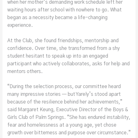
when her mother’s demanding work schedule left her
waiting hours after school with nowhere to go. What
began as a necessity became a life-changing
experience.
At the Club, she found friendships, mentorship and
confidence. Over time, she transformed from a shy
student hesitant to speak up into an engaged
participant who actively collaborates, asks for help and
mentors others.
“During the selection process, our committee heard
many impressive stories — but Yarely’s stood apart
because of the resilience behind her achievements,”
said Margaret Keung, Executive Director of the Boys &
Girls Club of Palm Springs. “She has endured instability,
fear and homelessness at a young age, yet chose
growth over bitterness and purpose over circumstance.”