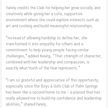
Yarely credits the Club for helping her grow socially and
creatively while giving her a safe, supportive
environment where she could explore interests such as
art and cooking and build meaningful relationships.
“Instead of allowing hardship to define her, she
transformed it into empathy for others and a
commitment to help young people facing similar
challenges,” added Keung. “That strength of character,
combined with her leadership and compassion, is
exactly what Youth of the Year represents.”
“I am so grateful and appreciative of this opportunity,
especially since the Boys & Girls Club of Palm Springs
has been like a second home to me – a placed that has
really allowed me to build my confidence and leadership
abilities,” shared Yarely.