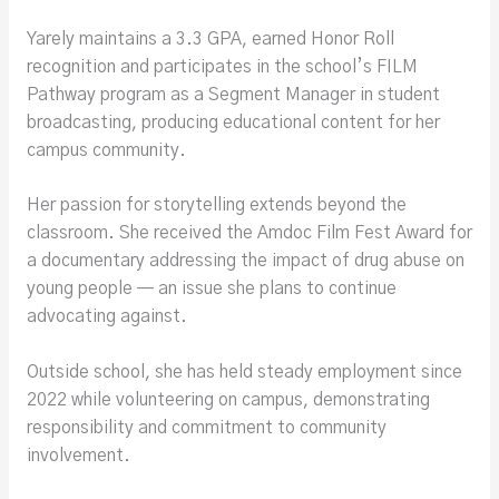
Yarely maintains a 3.3 GPA, earned Honor Roll
recognition and participates in the school’s FILM
Pathway program as a Segment Manager in student
broadcasting, producing educational content for her
campus community.
Her passion for storytelling extends beyond the
classroom. She received the Amdoc Film Fest Award for
a documentary addressing the impact of drug abuse on
young people — an issue she plans to continue
advocating against.
Outside school, she has held steady employment since
2022 while volunteering on campus, demonstrating
responsibility and commitment to community
involvement.