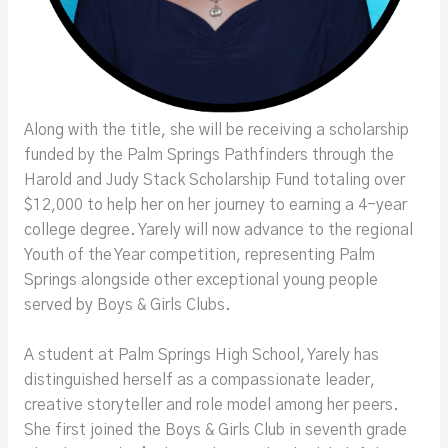
Along with the title, she will be receiving a scholarship
funded by the Palm Springs Pathfinders through the
Harold and Judy Stack Scholarship Fund totaling over
$12,000 to help her on her journey to earning a 4-year
college degree. Yarely will now advance to the regional
Youth of the Year competition, representing Palm
Springs alongside other exceptional young people
served by Boys & Girls Clubs.
A student at Palm Springs High School, Yarely has
distinguished herself as a compassionate leader,
creative storyteller and role model among her peers.
She first joined the Boys & Girls Club in seventh grade