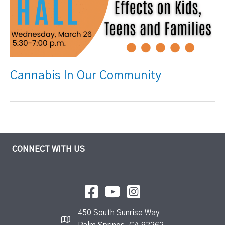
Cannabis In Our Community
CONNECT WITH US
450 South Sunrise Way